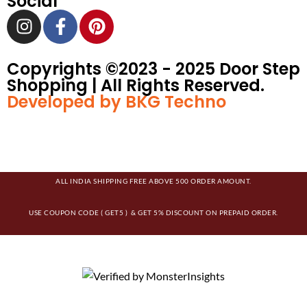
Social
Copyrights ©️2023 - 2025 Door Step
Shopping | All Rights Reserved.
Developed by BKG Techno
ALL INDIA SHIPPING FREE ABOVE 500 ORDER AMOUNT.
USE COUPON CODE ( GET5 ) & GET 5% DISCOUNT ON PREPAID ORDER.