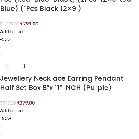
Blue) (1Pcs Black 12×9 )
₹
799.00
₹
1,299.00
Add to cart
-53%
Jewellery Necklace Earring Pendant
Half Set Box 8″x 11″ INCH (Purple)
₹
379.00
₹
799.00
Add to cart
-50%