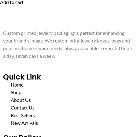
Add to cart
Custom printed jewelry packaging is perfect for enhancing
your brand’s image. We custom print jewelry boxes, bags and
pouches to meet your needs! always available to you, 24 hours
a day, seven days a week.
Quick Link
Home
Shop
About Us
Contact Us
Best Sellers
New Arrivals