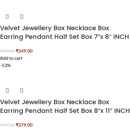
Velvet Jewellery Box Necklace Box
Earring Pendant Half Set Box 7″x 8″ INCH
₹
249.00
₹
399.00
Add to cart
-53%
Velvet Jewellery Box Necklace Box
Earring Pendant Half Set Box 8″x 11″ INCH
₹
379.00
₹
799.00