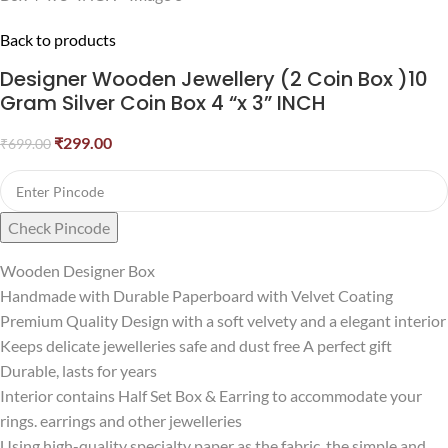
Back to products
Designer Wooden Jewellery (2 Coin Box )10
Gram Silver Coin Box 4 “x 3” INCH
₹
299.00
₹
699.00
Check Pincode
Wooden Designer Box
Handmade with Durable Paperboard with Velvet Coating
Premium Quality Design with a soft velvety and a elegant interior
Keeps delicate jewelleries safe and dust free A perfect gift
Durable, lasts for years
Interior contains Half Set Box & Earring to accommodate your
rings. earrings and other jewelleries
Using high-quality specialty paper as the fabric, the simple and