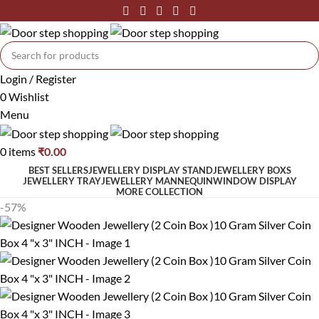
Login / Register
0
Wishlist
Menu
0
items
₹
0.00
BEST SELLERS
JEWELLERY DISPLAY STAND
JEWELLERY BOXS
JEWELLERY TRAY
JEWELLERY MANNEQUIN
WINDOW DISPLAY
MORE COLLECTION
-57%