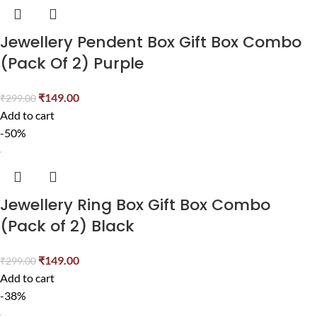
Jewellery Pendent Box Gift Box Combo
(Pack Of 2) Purple
₹
149.00
₹
299.00
Add to cart
-50%
Jewellery Ring Box Gift Box Combo
(Pack of 2) Black
₹
149.00
₹
299.00
Add to cart
-38%