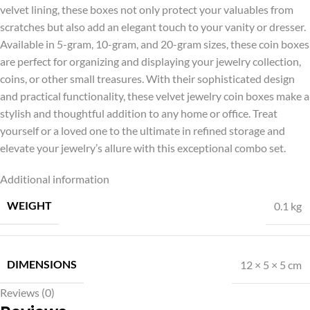
velvet lining, these boxes not only protect your valuables from
scratches but also add an elegant touch to your vanity or dresser.
Available in 5-gram, 10-gram, and 20-gram sizes, these coin boxes
are perfect for organizing and displaying your jewelry collection,
coins, or other small treasures. With their sophisticated design
and practical functionality, these velvet jewelry coin boxes make a
stylish and thoughtful addition to any home or office. Treat
yourself or a loved one to the ultimate in refined storage and
elevate your jewelry’s allure with this exceptional combo set.
Additional information
WEIGHT
0.1 kg
DIMENSIONS
12 × 5 × 5 cm
Reviews (0)