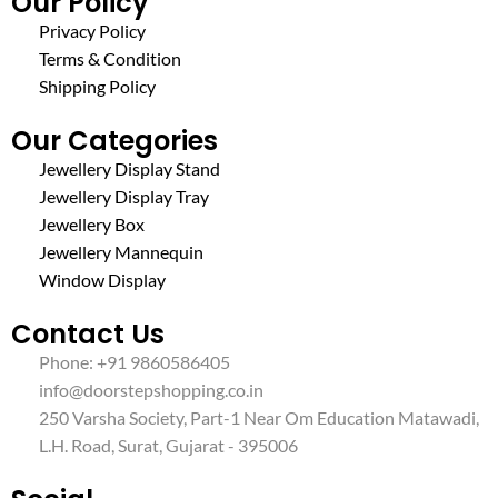
Our Policy
Privacy Policy
Terms & Condition
Shipping Policy
Our Categories
Jewellery Display Stand
Jewellery Display Tray
Jewellery Box
Jewellery Mannequin
Window Display
Contact Us
Phone: +91 9860586405
info@doorstepshopping.co.in
250 Varsha Society, Part-1 Near Om Education Matawadi,
L.H. Road, Surat, Gujarat - 395006