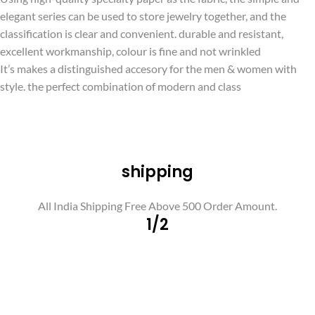
elegant series can be used to store jewelry together, and the
classification is clear and convenient. durable and resistant,
excellent workmanship, colour is fine and not wrinkled
It’s makes a distinguished accesory for the men & women with
style. the perfect combination of modern and class
shipping
All India Shipping Free Above 500 Order Amount.
1/2