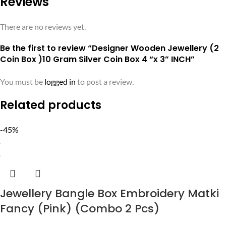
Reviews
There are no reviews yet.
Be the first to review “Designer Wooden Jewellery (2
Coin Box )10 Gram Silver Coin Box 4 “x 3” INCH”
You must be
logged in
to post a review.
Related products
-45%
Jewellery Bangle Box Embroidery Matki
Fancy (Pink) (Combo 2 Pcs)