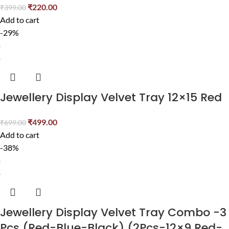
₹
220.00
₹
399.00
Add to cart
-29%
Jewellery Display Velvet Tray 12×15 Red
₹
499.00
₹
699.00
Add to cart
-38%
Jewellery Display Velvet Tray Combo -3
Pcs (Red-Blue-Black) (2Pcs-12×9 Red-