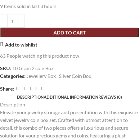
9
Items sold in last 3 hours
ADD TO CART
Add to wishlist
63
People watching this product now!
SKU:
10 Gram 2 coin Box
Categories:
Jewellery Box
,
Silver Coin Box
Share:
DESCRIPTION
ADDITIONAL INFORMATION
REVIEWS (0)
Description
Elevate your jewelry storage and presentation with this exquisite
velvet jewelry coin box set. Crafted with utmost attention to
detail, this combo of two pieces offers a luxurious and secure
solution for your precious gems and coins. Featuring a plush