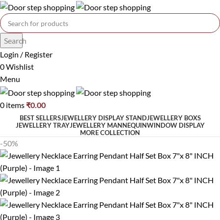
Search
Login / Register
0
Wishlist
Menu
0
items
₹
0.00
BEST SELLERS
JEWELLERY DISPLAY STAND
JEWELLERY BOXS
JEWELLERY TRAY
JEWELLERY MANNEQUIN
WINDOW DISPLAY
MORE COLLECTION
-50%