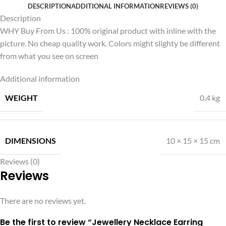
DESCRIPTION
ADDITIONAL INFORMATION
REVIEWS (0)
Description
WHY Buy From Us : 100% original product with inline with the
picture. No cheap quality work. Colors might slighty be different
from what you see on screen
Additional information
WEIGHT
0.4 kg
DIMENSIONS
10 × 15 × 15 cm
Reviews (0)
Reviews
There are no reviews yet.
Be the first to review “Jewellery Necklace Earring