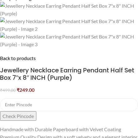
Back to products
Jewellery Necklace Earring Pendant Half Set
Box 7″x 8″ INCH (Purple)
₹
249.00
₹
499.00
Check Pincode
Handmade with Durable Paperboard with Velvet Coating
Premium Quality Design with a soft velvety and a elegant interior