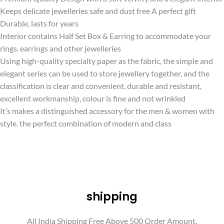
Keeps delicate jewelleries safe and dust free A perfect gift
Durable, lasts for years
Interior contains Half Set Box & Earring to accommodate your
rings. earrings and other jewelleries
Using high-quality specialty paper as the fabric, the simple and
elegant series can be used to store jewellery together, and the
classification is clear and convenient. durable and resistant,
excellent workmanship, colour is fine and not wrinkled
It’s makes a distinguished accessory for the men & women with
style. the perfect combination of modern and class
shipping
All India Shipping Free Above 500 Order Amount.