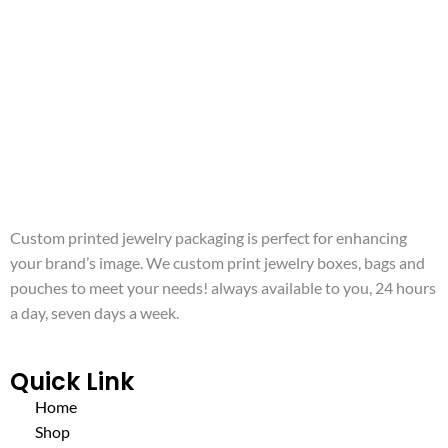
Custom printed jewelry packaging is perfect for enhancing
your brand’s image. We custom print jewelry boxes, bags and
pouches to meet your needs! always available to you, 24 hours
a day, seven days a week.
Quick Link
Home
Shop