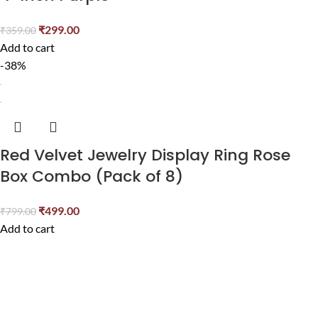
₹
299.00
₹
359.00
Add to cart
-38%
Red Velvet Jewelry Display Ring Rose
Box Combo (Pack of 8)
₹
499.00
₹
799.00
Add to cart