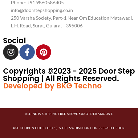
Phone: +91 9860586405
info@doorstepshopping.co.in
250 Varsha Society, Part-1 Near Om Education Matawadi,
L.H. Road, Surat, Gujarat - 395006
Social
Copyrights ©️2023 - 2025 Door Step
Shopping | All Rights Reserved.
Developed by BKG Techno
ALL INDIA SHIPPING FREE ABOVE 500 ORDER AMOUNT.
USE COUPON CODE ( GET5 ) & GET 5% DISCOUNT ON PREPAID ORDER.