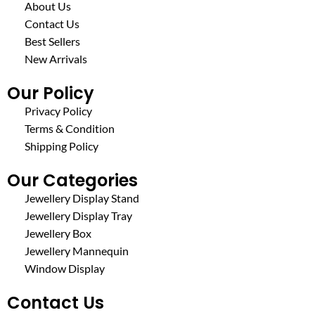
About Us
Contact Us
Best Sellers
New Arrivals
Our Policy
Privacy Policy
Terms & Condition
Shipping Policy
Our Categories
Jewellery Display Stand
Jewellery Display Tray
Jewellery Box
Jewellery Mannequin
Window Display
Contact Us