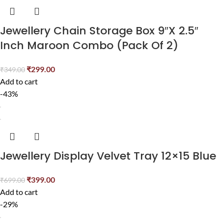
Jewellery Chain Storage Box 9″X 2.5″
Inch Maroon Combo (Pack Of 2)
₹
299.00
₹
349.00
Add to cart
-43%
Jewellery Display Velvet Tray 12×15 Blue
₹
399.00
₹
699.00
Add to cart
-29%