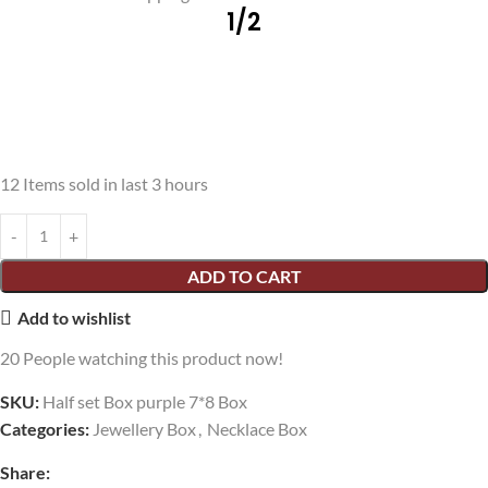
1/2
12
Items sold in last 3 hours
ADD TO CART
Add to wishlist
20
People watching this product now!
SKU:
Half set Box purple 7*8 Box
Categories:
Jewellery Box
,
Necklace Box
Share: