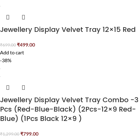
Jewellery Display Velvet Tray 12×15 Red
₹
499.00
₹
699.00
Add to cart
-38%
Jewellery Display Velvet Tray Combo -3
Pcs (Red-Blue-Black) (2Pcs-12×9 Red-
Blue) (1Pcs Black 12×9 )
₹
799.00
₹
1,299.00