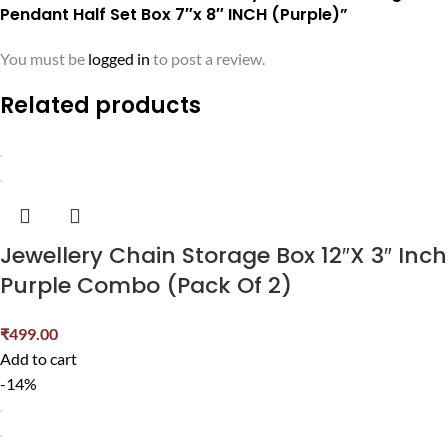
Pendant Half Set Box 7″x 8″ INCH (Purple)”
You must be
logged in
to post a review.
Related products
Jewellery Chain Storage Box 12″X 3″ Inch
Purple Combo (Pack Of 2)
₹
499.00
Add to cart
-14%