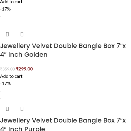
Add to cart
-17%
Jewellery Velvet Double Bangle Box 7″x
4″ Inch Golden
₹
299.00
₹
359.00
Add to cart
-17%
Jewellery Velvet Double Bangle Box 7″x
4″ Inch Purple