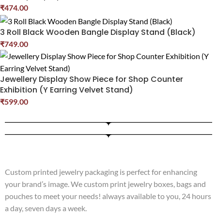
₹
474.00
3 Roll Black Wooden Bangle Display Stand (Black)
₹
749.00
Jewellery Display Show Piece for Shop Counter
Exhibition (Y Earring Velvet Stand)
₹
599.00
Custom printed jewelry packaging is perfect for enhancing
your brand’s image. We custom print jewelry boxes, bags and
pouches to meet your needs! always available to you, 24 hours
a day, seven days a week.