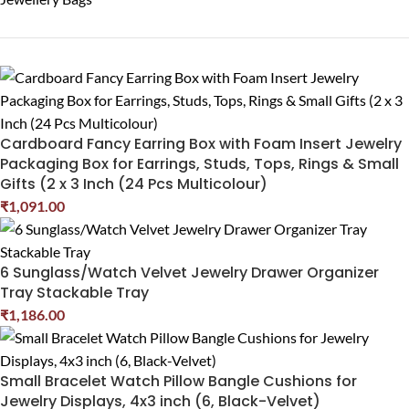
Cardboard Fancy Earring Box with Foam Insert Jewelry
Packaging Box for Earrings, Studs, Tops, Rings & Small
Gifts (2 x 3 Inch (24 Pcs Multicolour)
₹
1,091.00
6 Sunglass/Watch Velvet Jewelry Drawer Organizer
Tray Stackable Tray
₹
1,186.00
Small Bracelet Watch Pillow Bangle Cushions for
Jewelry Displays, 4x3 inch (6, Black-Velvet)