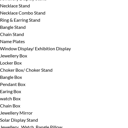
Necklace Stand
Necklace Combo Stand
Ring & Earring Stand
Bangle Stand
Chain Stand
Name Plates
Window Display/ Exhibition Display
Jewellery Box
Locker Box
Choker Box/ Choker Stand
Bangle Box
Pendant Box
Earing Box
watch Box
Chain Box
Jewellery Mirror
Solar Display Stand
Jewellery , Watch, Bangle Pillow