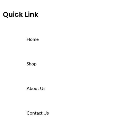
Quick Link
Home
Shop
About Us
Contact Us