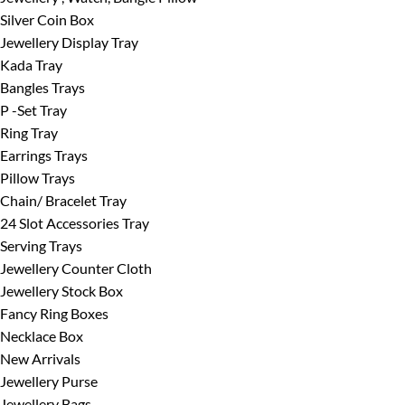
Silver Coin Box
Jewellery Display Tray
Kada Tray
Bangles Trays
P -Set Tray
Ring Tray
Earrings Trays
Pillow Trays
Chain/ Bracelet Tray
24 Slot Accessories Tray
Serving Trays
Jewellery Counter Cloth
Jewellery Stock Box
Fancy Ring Boxes
Necklace Box
New Arrivals
Jewellery Purse
Jewellery Bags