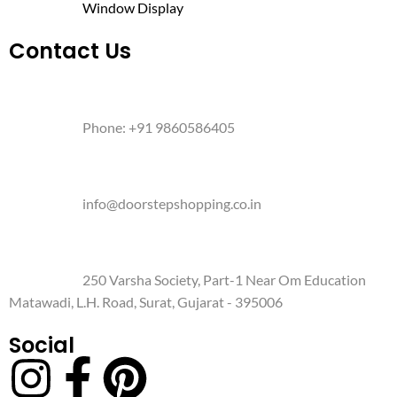
Window Display
Contact Us
Phone: +91 9860586405
info@doorstepshopping.co.in
250 Varsha Society, Part-1 Near Om Education
Matawadi, L.H. Road, Surat, Gujarat - 395006
Social