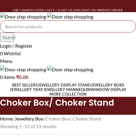
USE COUPON CODE ( GET5 ) & GET 5% DISCOUNT ON PREPAID ORDER.
Search
Login / Register
0
Wishlist
Menu
0
items
₹
0.00
BEST SELLERS
JEWELLERY DISPLAY STAND
JEWELLERY BOXS
JEWELLERY TRAY
JEWELLERY MANNEQUIN
WINDOW DISPLAY
MORE COLLECTION
Choker Box/ Choker Stand
Home
Jewellery Box
Choker Box/ Choker Stand
Showing 1–12 of 14 results