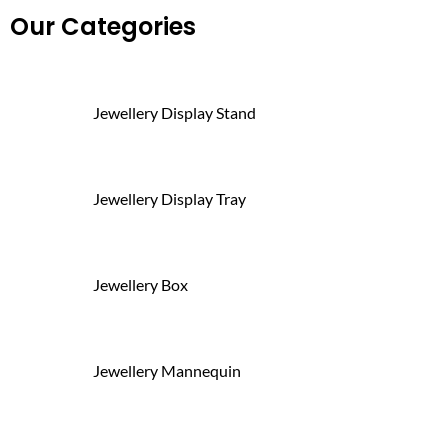
Our Categories
Jewellery Display Stand
Jewellery Display Tray
Jewellery Box
Jewellery Mannequin