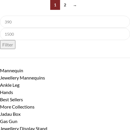
1
2
→
Filter
Mannequin
Jewellery Mannequins
Ankle Leg
Hands
Best Sellers
More Collections
Jadau Box
Gas Gun
Jewellery Display Stand