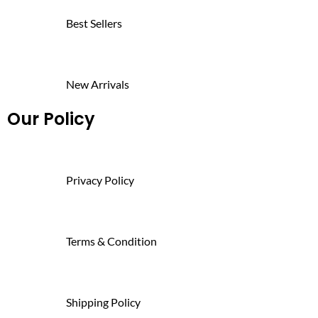
Best Sellers
New Arrivals
Our Policy
Privacy Policy
Terms & Condition
Shipping Policy