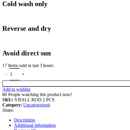
Cold wash only
Reverse and dry
Avoid direct sun
17
Items sold in last 3 hours
9 BALL ROD STAND COMBO 2 PCS Door Hanger quantity
Add to wishlist
80
People watching this product now!
SKU:
9 BALL ROD 2 PCS
Category:
Uncategorized
Share:
Description
Additional information