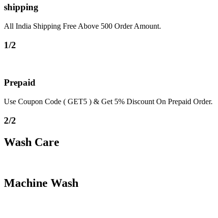
shipping
All India Shipping Free Above 500 Order Amount.
1/2
Prepaid
Use Coupon Code ( GET5 ) & Get 5% Discount On Prepaid Order.
2/2
Wash Care
Machine Wash