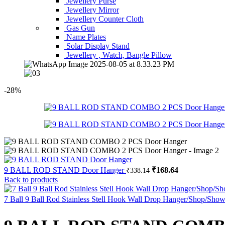
Jewellery Purse
Jewellery Mirror
Jewellery Counter Cloth
Gas Gun
Name Plates
Solar Display Stand
Jewellery , Watch, Bangle Pillow
-28%
Original
Current
9 BALL ROD STAND Door Hanger
₹
168.64
₹
338.14
price
price
Back to products
was:
is:
₹338.14.
₹168.64.
7 Ball 9 Ball Rod Stainless Stell Hook Wall Drop Hanger/Shop/Sh