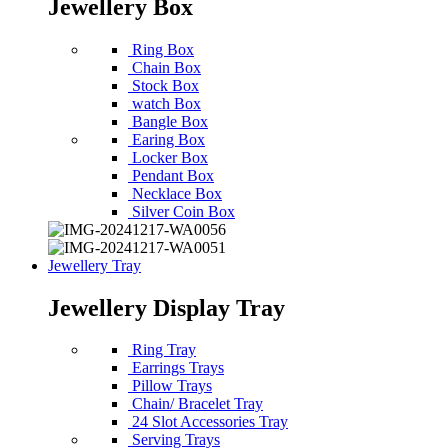
Jewellery Box
Ring Box
Chain Box
Stock Box
watch Box
Bangle Box
Earing Box
Locker Box
Pendant Box
Necklace Box
Silver Coin Box
Jewellery Tray
Jewellery Display Tray
Ring Tray
Earrings Trays
Pillow Trays
Chain/ Bracelet Tray
24 Slot Accessories Tray
Serving Trays