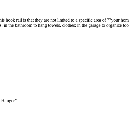
ok rail is that they are not limited to a specific area of ??your hom
s; in the bathroom to hang towels, clothes; in the garage to organize to
 Hanger”