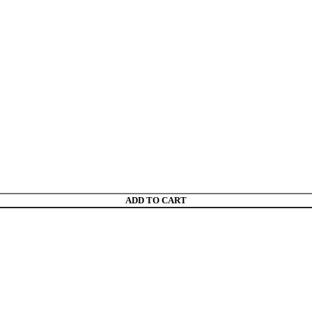
ADD TO CART