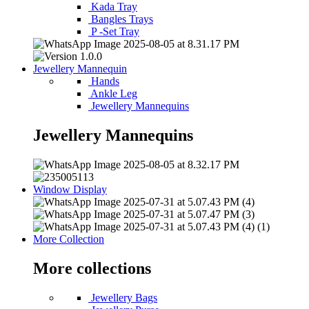
Kada Tray
Bangles Trays
P -Set Tray
Jewellery Mannequin
Hands
Ankle Leg
Jewellery Mannequins
Jewellery Mannequins
Window Display
More Collection
More collections
Jewellery Bags