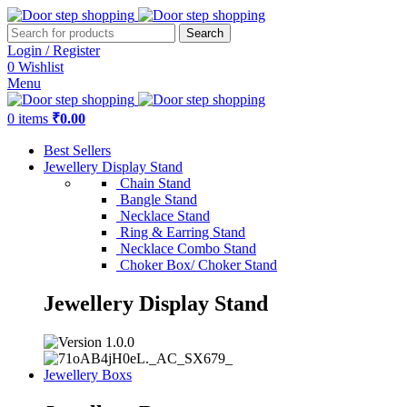
Search
Login / Register
0
Wishlist
Menu
0
items
₹
0.00
Best Sellers
Jewellery Display Stand
Chain Stand
Bangle Stand
Necklace Stand
Ring & Earring Stand
Necklace Combo Stand
Choker Box/ Choker Stand
Jewellery Display Stand
Jewellery Boxs