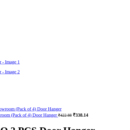
Original
Current
owroom (Pack of 4) Door Hanger
₹
338.14
₹
422.88
price
price
was:
is: