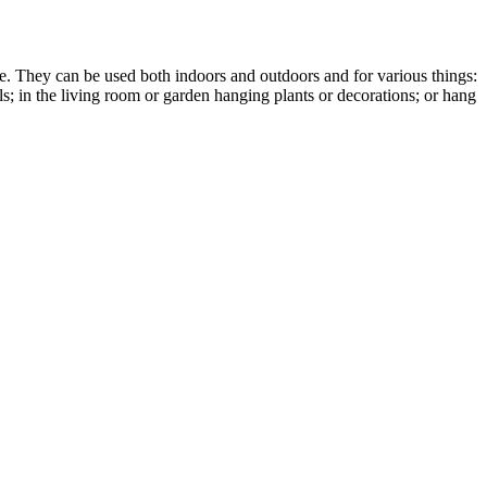
e. They can be used both indoors and outdoors and for various things:
ols; in the living room or garden hanging plants or decorations; or hang