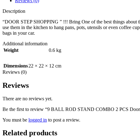
Reviews (0)
Description
“DOOR STEP SHOPPING ” !!! Bring One of the best things about this ho
use them in the kitchen to hang pans, pots, utensils or even coffee cup
bags in your car.
Additional information
Weight
0.6 kg
Dimensions
22 × 22 × 12 cm
Reviews (0)
Reviews
There are no reviews yet.
Be the first to review “9 BALL ROD STAND COMBO 2 PCS Door
You must be
logged in
to post a review.
Related products