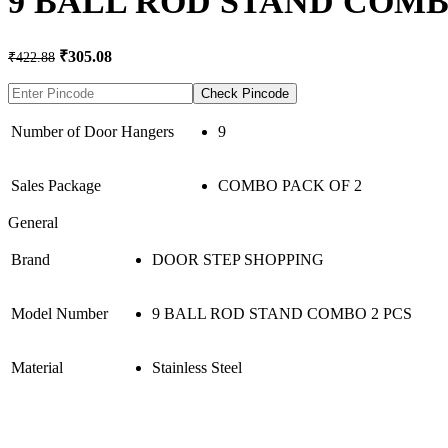
9 BALL ROD STAND COMBO
Original
Current
₹
305.08
₹
422.88
price
price
was:
is:
Check Pincode
₹422.88.
₹305.08.
Number of Door Hangers
9
Sales Package
COMBO PACK OF 2
General
Brand
DOOR STEP SHOPPING
Model Number
9 BALL ROD STAND COMBO 2 PCS
Material
Stainless Steel