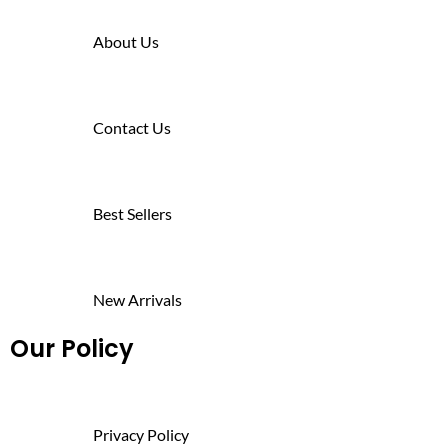
About Us
Contact Us
Best Sellers
New Arrivals
Our Policy
Privacy Policy