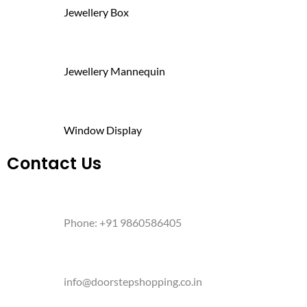
Jewellery Box
Jewellery Mannequin
Window Display
Contact Us
Phone: +91 9860586405
info@doorstepshopping.co.in