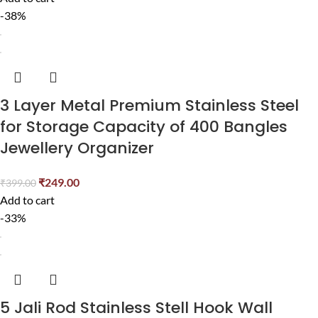
-38%
3 Layer Metal Premium Stainless Steel
for Storage Capacity of 400 Bangles
Jewellery Organizer
₹
249.00
₹
399.00
Add to cart
-33%
5 Jali Rod Stainless Stell Hook Wall