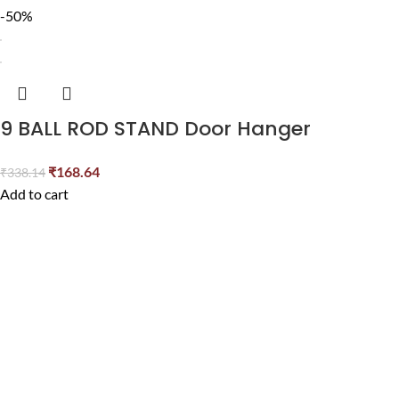
-50%
9 BALL ROD STAND Door Hanger
₹
168.64
₹
338.14
Add to cart