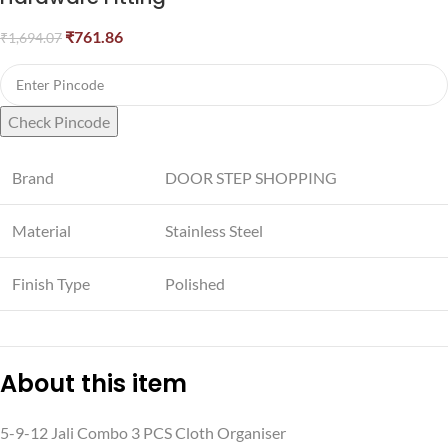
₹
761.86
₹
1,694.07
Check Pincode
Brand
DOOR STEP SHOPPING
Material
Stainless Steel
Finish Type
Polished
About this item
5-9-12 Jali Combo 3 PCS Cloth Organiser