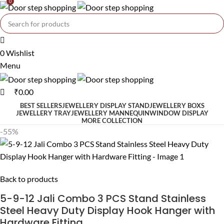
0
0
Wishlist
Menu
₹
0.00
BEST SELLERS
JEWELLERY DISPLAY STAND
JEWELLERY BOXS
JEWELLERY TRAY
JEWELLERY MANNEQUIN
WINDOW DISPLAY
MORE COLLECTION
-55%
Back to products
5-9-12 Jali Combo 3 PCS Stand Stainless
Steel Heavy Duty Display Hook Hanger with
Hardware Fitting