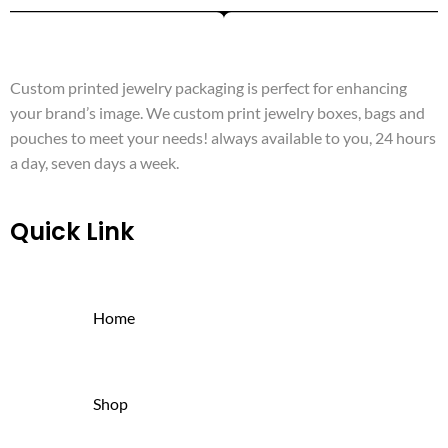
Custom printed jewelry packaging is perfect for enhancing
your brand’s image. We custom print jewelry boxes, bags and
pouches to meet your needs! always available to you, 24 hours
a day, seven days a week.
Quick Link
Home
Shop