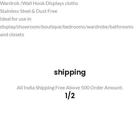
Wardrob /Wall Hook Displays cloths
Stainless Steel & Dust Free
Ideal for use in
display/showroom/boutique/bedrooms/wardrobe/bathrooms
and closets
shipping
All India Shipping Free Above 500 Order Amount.
1/2