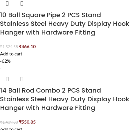
10 Ball Square Pipe 2 PCS Stand
Stainless Steel Heavy Duty Display Hook
Hanger with Hardware Fitting
₹
466.10
₹
1,524.58
Add to cart
-62%
14 Ball Rod Combo 2 PCS Stand
Stainless Steel Heavy Duty Display Hook
Hanger with Hardware Fitting
₹
550.85
₹
1,439.83
Add to cart