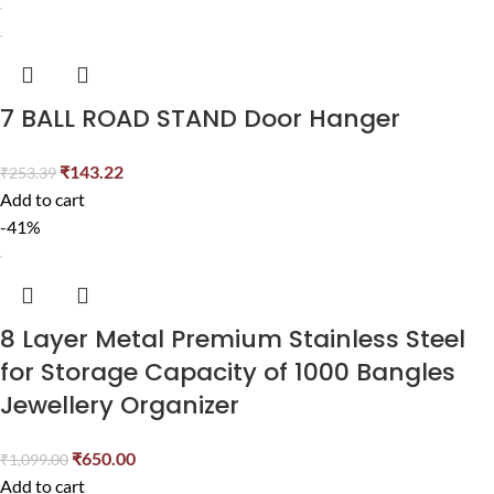
7 BALL ROAD STAND Door Hanger
₹
143.22
₹
253.39
Add to cart
-41%
8 Layer Metal Premium Stainless Steel
for Storage Capacity of 1000 Bangles
Jewellery Organizer
₹
650.00
₹
1,099.00
Add to cart