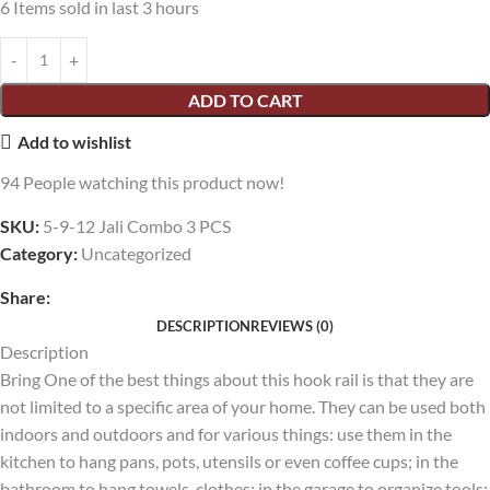
6
Items sold in last 3 hours
ADD TO CART
Add to wishlist
94
People watching this product now!
SKU:
5-9-12 Jali Combo 3 PCS
Category:
Uncategorized
Share:
DESCRIPTION
REVIEWS (0)
Description
Bring One of the best things about this hook rail is that they are
not limited to a specific area of your home. They can be used both
indoors and outdoors and for various things: use them in the
kitchen to hang pans, pots, utensils or even coffee cups; in the
bathroom to hang towels, clothes; in the garage to organize tools;