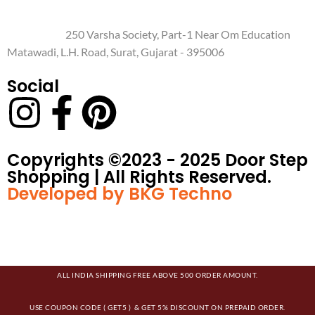
250 Varsha Society, Part-1 Near Om Education
Matawadi, L.H. Road, Surat, Gujarat - 395006
Social
Copyrights ©️2023 - 2025 Door Step
Shopping | All Rights Reserved.
Developed by BKG Techno
ALL INDIA SHIPPING FREE ABOVE 500 ORDER AMOUNT.
USE COUPON CODE ( GET5 ) & GET 5% DISCOUNT ON PREPAID ORDER.