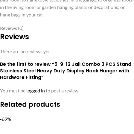
in the living room or garden hanging plants or decorations; or
hang bags in your car.
Reviews (0)
Reviews
There are no reviews yet.
Be the first to review “5-9-12 Jali Combo 3 PCS Stand
Stainless Steel Heavy Duty Display Hook Hanger with
Hardware Fitting”
You must be
logged in
to post a review.
Related products
-69%