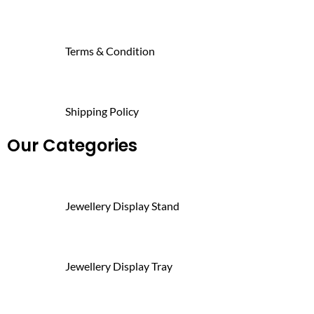
Terms & Condition
Shipping Policy
Our Categories
Jewellery Display Stand
Jewellery Display Tray