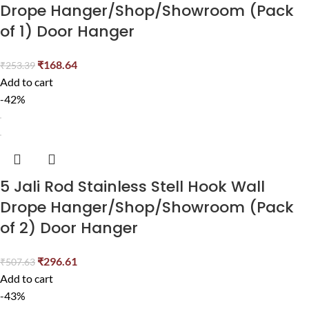
Drope Hanger/Shop/Showroom (Pack
of 1) Door Hanger
₹
168.64
₹
253.39
Add to cart
-42%
5 Jali Rod Stainless Stell Hook Wall
Drope Hanger/Shop/Showroom (Pack
of 2) Door Hanger
₹
296.61
₹
507.63
Add to cart
-43%