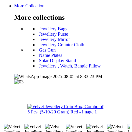
More Collection
More collections
Jewellery Bags
Jewellery Purse
Jewellery Mirror
Jewellery Counter Cloth
Gas Gun
Name Plates
Solar Display Stand
Jewellery , Watch, Bangle Pillow
-50%