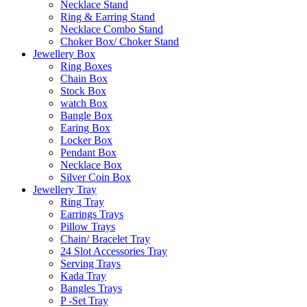
Necklace Stand
Ring & Earring Stand
Necklace Combo Stand
Choker Box/ Choker Stand
Jewellery Box
Ring Boxes
Chain Box
Stock Box
watch Box
Bangle Box
Earing Box
Locker Box
Pendant Box
Necklace Box
Silver Coin Box
Jewellery Tray
Ring Tray
Earrings Trays
Pillow Trays
Chain/ Bracelet Tray
24 Slot Accessories Tray
Serving Trays
Kada Tray
Bangles Trays
P -Set Tray