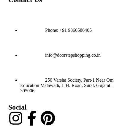
Phone: +91 9860586405
info@doorstepshopping.co.in
250 Varsha Society, Part-1 Near Om
Education Matawadi, L.H. Road, Surat, Gujarat -
395006
Social