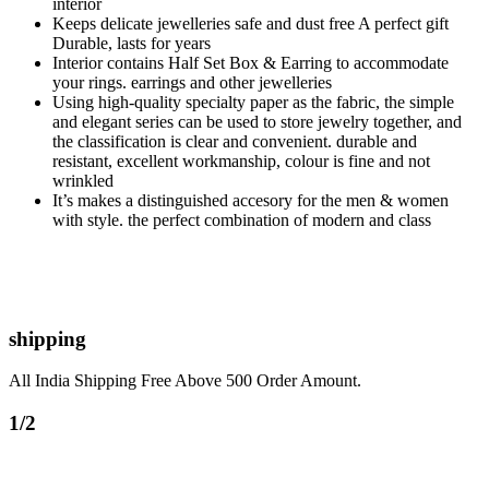
interior
Keeps delicate jewelleries safe and dust free A perfect gift
Durable, lasts for years
Interior contains Half Set Box & Earring to accommodate
your rings. earrings and other jewelleries
Using high-quality specialty paper as the fabric, the simple
and elegant series can be used to store jewelry together, and
the classification is clear and convenient. durable and
resistant, excellent workmanship, colour is fine and not
wrinkled
It’s makes a distinguished accesory for the men & women
with style. the perfect combination of modern and class
shipping
All India Shipping Free Above 500 Order Amount.
1/2