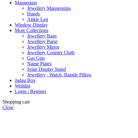
Mannequin
Jewellery Mannequins
Hands
Ankle Leg
Window Display
More Collections
Jewellery Bags
Jewellery Purse
Jewellery Mirror
Jewellery Counter Cloth
Gas Gun
Name Plates
Solar Display Stand
Jewellery , Watch, Bangle Pillow
Jadau Box
Wishlist
Login / Register
Shopping cart
Close
ALL INDIA SHIPPING FREE ABOVE 500 ORDER AMOUNT.