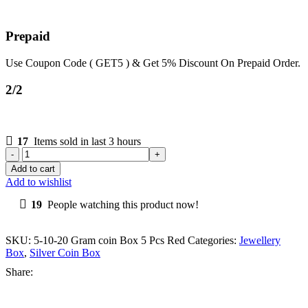
Prepaid
Use Coupon Code ( GET5 ) & Get 5% Discount On Prepaid Order.
2/2
17
Items sold in last 3 hours
Add to cart
Add to wishlist
19
People watching this product now!
SKU:
5-10-20 Gram coin Box 5 Pcs Red
Categories:
Jewellery
Box
,
Silver Coin Box
Share: