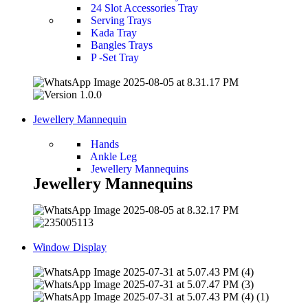
24 Slot Accessories Tray
Serving Trays
Kada Tray
Bangles Trays
P -Set Tray
Jewellery Mannequin
Hands
Ankle Leg
Jewellery Mannequins
Jewellery Mannequins
Window Display