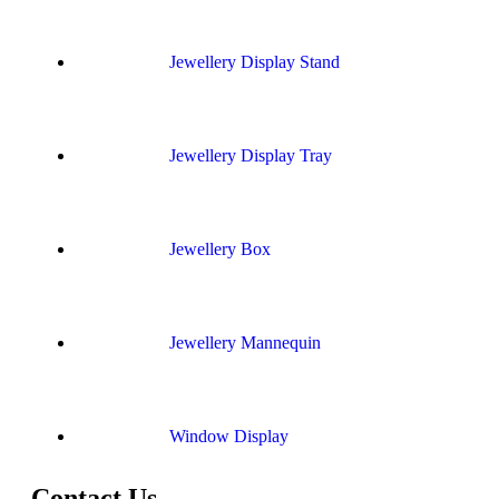
Jewellery Display Stand
Jewellery Display Tray
Jewellery Box
Jewellery Mannequin
Window Display
Contact Us