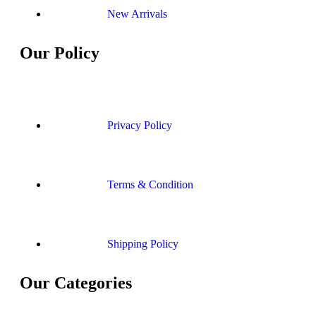
New Arrivals
Our Policy
Privacy Policy
Terms & Condition
Shipping Policy
Our Categories