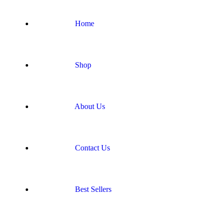
Home
Shop
About Us
Contact Us
Best Sellers