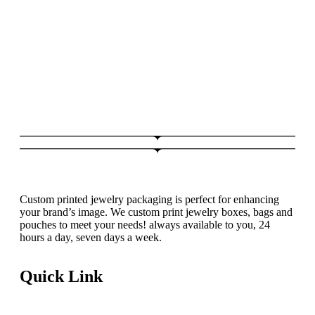
Custom printed jewelry packaging is perfect for enhancing
your brand’s image. We custom print jewelry boxes, bags and
pouches to meet your needs! always available to you, 24
hours a day, seven days a week.
Quick Link