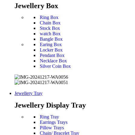
Jewellery Box
Ring Box
Chain Box
Stock Box
watch Box
Bangle Box
Earing Box
Locker Box
Pendant Box
Necklace Box
Silver Coin Box
Jewellery Tray
Jewellery Display Tray
Ring Tray
Earrings Trays
Pillow Trays
Chain/ Bracelet Tray