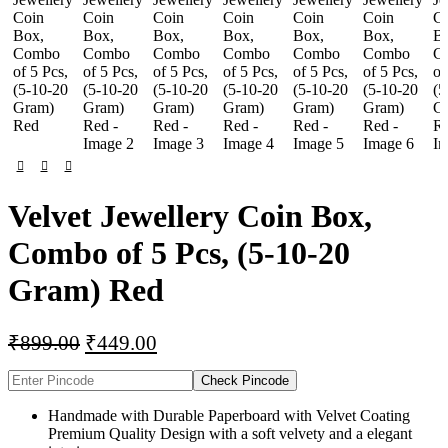
Velvet Jewellery Coin Box,
Combo of 5 Pcs, (5-10-20
Gram) Red
₹
899.00
₹
449.00
Check Pincode
Handmade with Durable Paperboard with Velvet Coating
Premium Quality Design with a soft velvety and a elegant