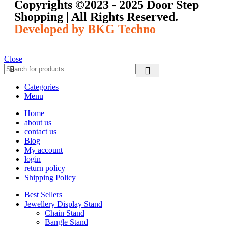
Copyrights ©️2023 - 2025 Door Step
Shopping | All Rights Reserved.
Developed by BKG Techno
Close
Categories
Menu
Home
about us
contact us
Blog
My account
login
return policy
Shipping Policy
Best Sellers
Jewellery Display Stand
Chain Stand
Bangle Stand