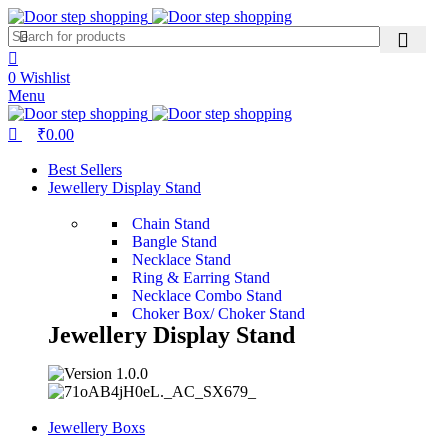
0
0
Wishlist
Menu
₹
0.00
Best Sellers
Jewellery Display Stand
Chain Stand
Bangle Stand
Necklace Stand
Ring & Earring Stand
Necklace Combo Stand
Choker Box/ Choker Stand
Jewellery Display Stand
Jewellery Boxs