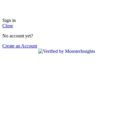
USE COUPON CODE ( GET5 ) & GET 5% DISCOUNT ON PREPAID ORDER.
Sign in
Close
No account yet?
Create an Account