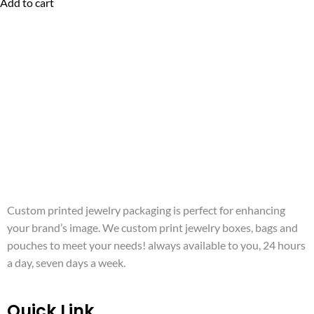
Add to cart
Custom printed jewelry packaging is perfect for enhancing
your brand’s image. We custom print jewelry boxes, bags and
pouches to meet your needs! always available to you, 24 hours
a day, seven days a week.
Quick Link