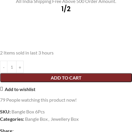
All India Shipping Free Above 500 Order Amount.
1/2
2
Items sold in last 3 hours
ADD TO CART
Add to wishlist
79
People watching this product now!
SKU:
Bangle Box 6Pcs
Categories:
Bangle Box
,
Jewellery Box
Share: