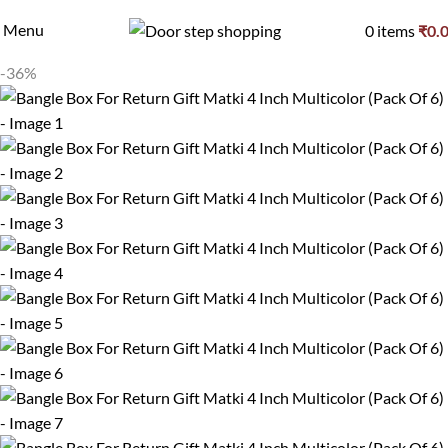
Menu
0
items
₹
0.
-36%