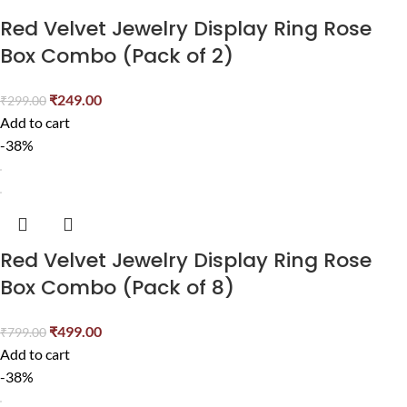
Red Velvet Jewelry Display Ring Rose
Box Combo (Pack of 2)
₹
249.00
₹
299.00
Add to cart
-38%
Red Velvet Jewelry Display Ring Rose
Box Combo (Pack of 8)
₹
499.00
₹
799.00
Add to cart
-38%