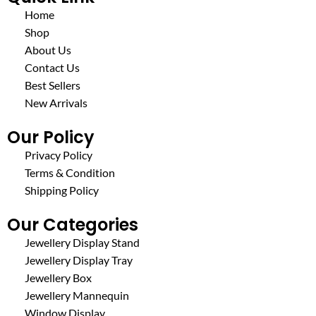
Home
Shop
About Us
Contact Us
Best Sellers
New Arrivals
Our Policy
Privacy Policy
Terms & Condition
Shipping Policy
Our Categories
Jewellery Display Stand
Jewellery Display Tray
Jewellery Box
Jewellery Mannequin
Window Display