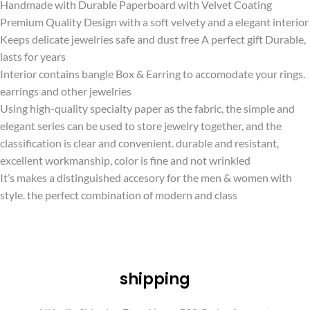
Handmade with Durable Paperboard with Velvet Coating
Premium Quality Design with a soft velvety and a elegant interior
Keeps delicate jewelries safe and dust free A perfect gift Durable,
lasts for years
Interior contains bangle Box & Earring to accomodate your rings.
earrings and other jewelries
Using high-quality specialty paper as the fabric, the simple and
elegant series can be used to store jewelry together, and the
classification is clear and convenient. durable and resistant,
excellent workmanship, color is fine and not wrinkled
It’s makes a distinguished accesory for the men & women with
style. the perfect combination of modern and class
shipping