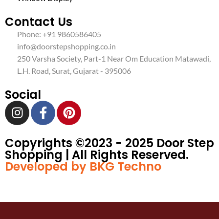
Contact Us
Phone: +91 9860586405
info@doorstepshopping.co.in
250 Varsha Society, Part-1 Near Om Education Matawadi,
L.H. Road, Surat, Gujarat - 395006
Social
Copyrights ©️2023 - 2025 Door Step
Shopping | All Rights Reserved.
Developed by BKG Techno