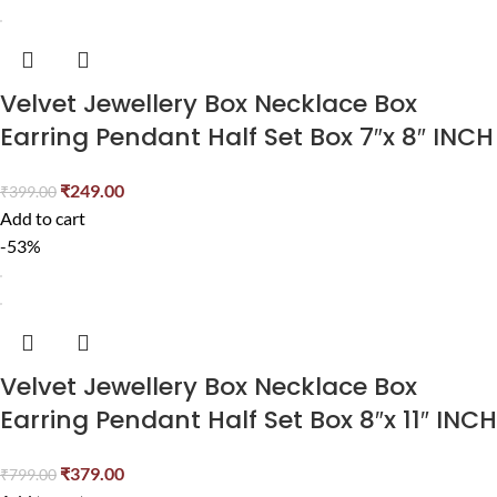
Velvet Jewellery Box Necklace Box
Earring Pendant Half Set Box 7″x 8″ INCH
₹
249.00
₹
399.00
Add to cart
-53%
Velvet Jewellery Box Necklace Box
Earring Pendant Half Set Box 8″x 11″ INCH
₹
379.00
₹
799.00