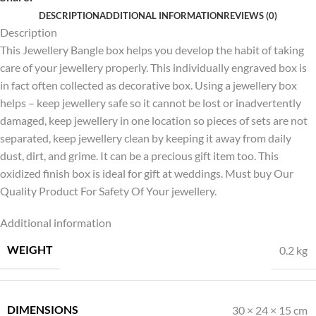
DESCRIPTION
ADDITIONAL INFORMATION
REVIEWS (0)
Description
This Jewellery Bangle box helps you develop the habit of taking
care of your jewellery properly. This individually engraved box is
in fact often collected as decorative box. Using a jewellery box
helps – keep jewellery safe so it cannot be lost or inadvertently
damaged, keep jewellery in one location so pieces of sets are not
separated, keep jewellery clean by keeping it away from daily
dust, dirt, and grime. It can be a precious gift item too. This
oxidized finish box is ideal for gift at weddings. Must buy Our
Quality Product For Safety Of Your jewellery.
Additional information
WEIGHT
0.2 kg
DIMENSIONS
30 × 24 × 15 cm