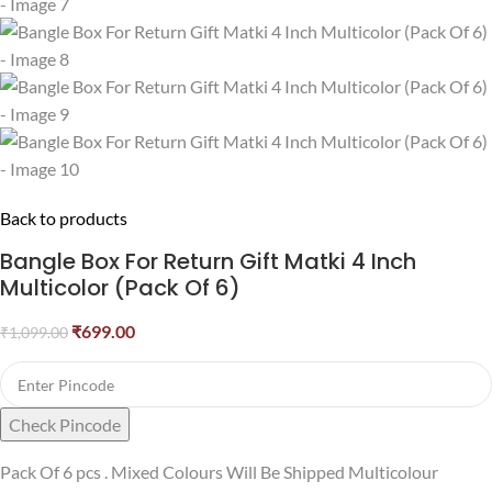
Back to products
Bangle Box For Return Gift Matki 4 Inch
Multicolor (Pack Of 6)
₹
699.00
₹
1,099.00
Check Pincode
Pack Of 6 pcs . Mixed Colours Will Be Shipped Multicolour