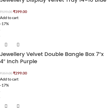
₹
399.00
₹
599.00
Add to cart
-17%
Jewellery Velvet Double Bangle Box 7″x
4″ Inch Purple
₹
299.00
₹
359.00
Add to cart
-17%