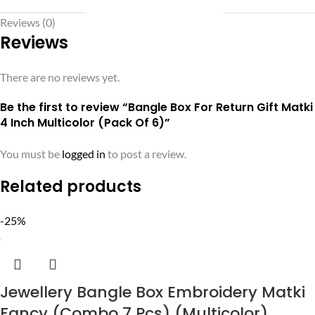
Reviews (0)
Reviews
There are no reviews yet.
Be the first to review “Bangle Box For Return Gift Matki
4 Inch Multicolor (Pack Of 6)”
You must be
logged in
to post a review.
Related products
-25%
Jewellery Bangle Box Embroidery Matki
Fancy (Combo 7 Pcs) (Multicolor)