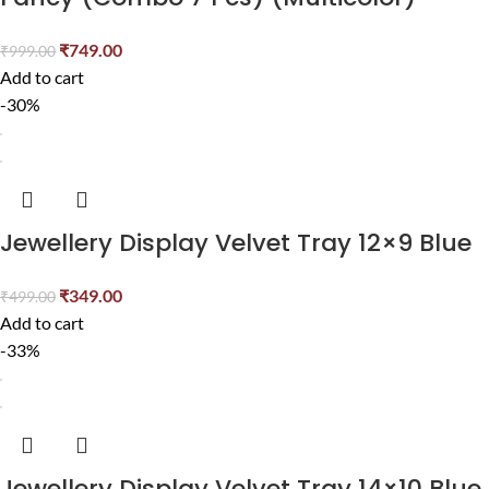
₹
749.00
₹
999.00
Add to cart
-30%
Jewellery Display Velvet Tray 12×9 Blue
₹
349.00
₹
499.00
Add to cart
-33%
Jewellery Display Velvet Tray 14×10 Blue